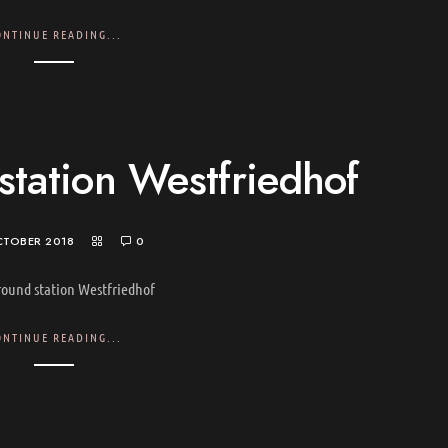
ONTINUE READING...
tation Westfriedhof
CTOBER 2018
0
ound station Westfriedhof
ONTINUE READING...