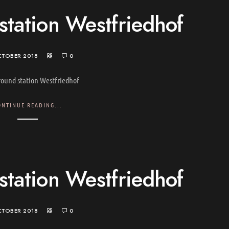
tation Westfriedhof
CTOBER 2018
0
ound station Westfriedhof
ONTINUE READING...
tation Westfriedhof
CTOBER 2018
0