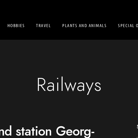
HOBBIES
TRAVEL
PLANTS AND ANIMALS
SPECIAL 
Railways
d station Georg-