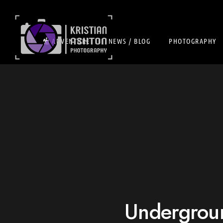
ADVENTURE
NEWS / BLOG
PHOTOGRAPHY
Undergroun