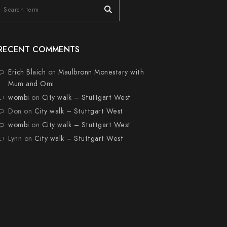
RECENT COMMENTS
Erich Blaich
on
Maulbronn Monestary with
Mum and Omi
wombi
on
City walk – Stuttgart West
Don
on
City walk – Stuttgart West
wombi
on
City walk – Stuttgart West
Lynn
on
City walk – Stuttgart West