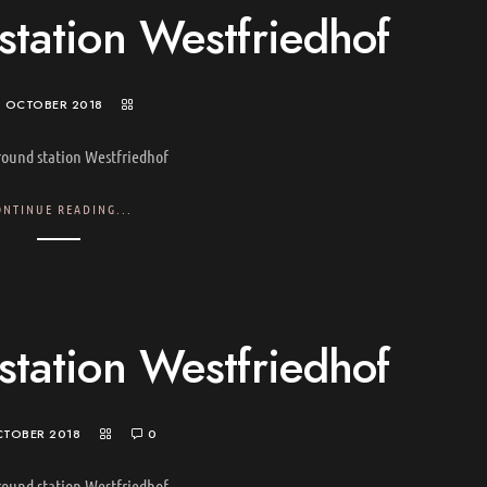
tation Westfriedhof
. OCTOBER 2018
ound station Westfriedhof
ONTINUE READING...
tation Westfriedhof
CTOBER 2018
0
ound station Westfriedhof