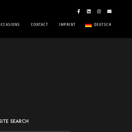
OCCASIONS
CONTACT
IMPRINT
DEUTSCH
SITE SEARCH