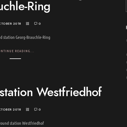
uchle-Ring
CTOBER 2018
0
d station Georg-Brauchle-Ring
ONTINUE READING...
tation Westfriedhof
CTOBER 2018
0
ound station Westfriedhof