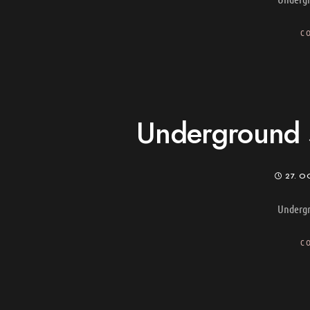
C
Underground s
27. O
Undergr
C