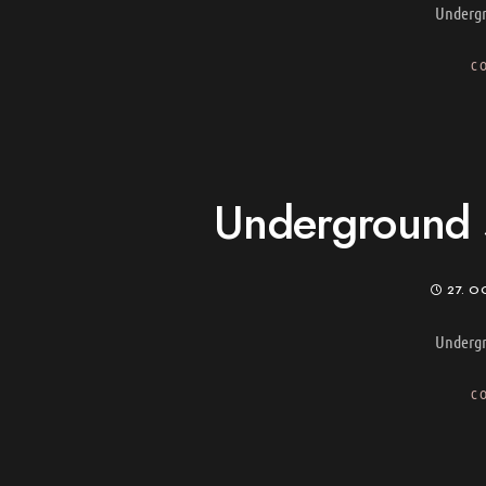
Undergr
C
Underground s
27. O
Undergr
C