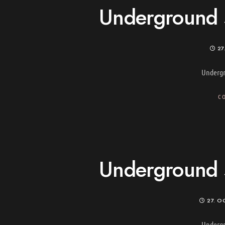
Underground s
27
Undergr
C
Underground s
27. O
Undergr