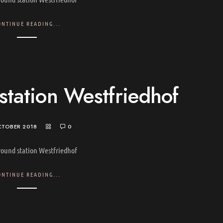
ONTINUE READING...
tation Westfriedhof
CTOBER 2018
0
ound station Westfriedhof
ONTINUE READING...