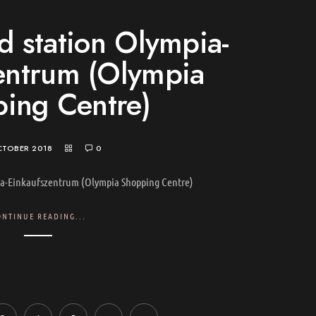
 station Olympia-
entrum (Olympia
ing Centre)
CTOBER 2018
0
a-Einkaufszentrum (Olympia Shopping Centre)
ONTINUE READING...