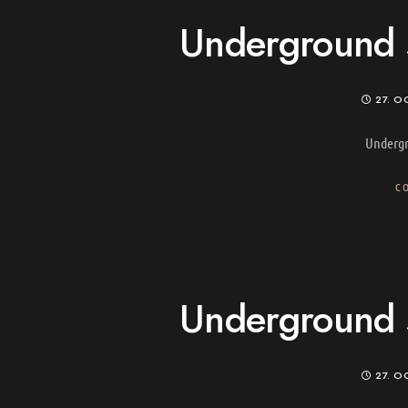
Underground s
27. O
Undergr
C
Underground s
27. O