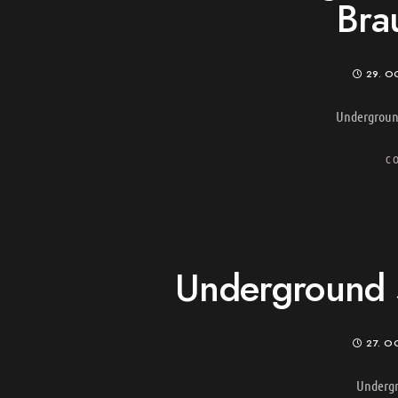
Bra
29. O
Undergroun
C
Underground s
27. O
Undergr