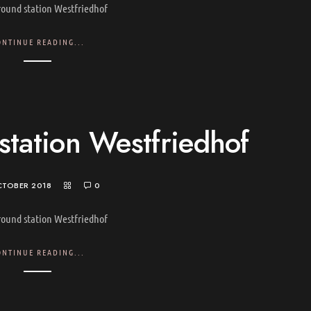
ound station Westfriedhof
ONTINUE READING...
tation Westfriedhof
CTOBER 2018
0
ound station Westfriedhof
ONTINUE READING...