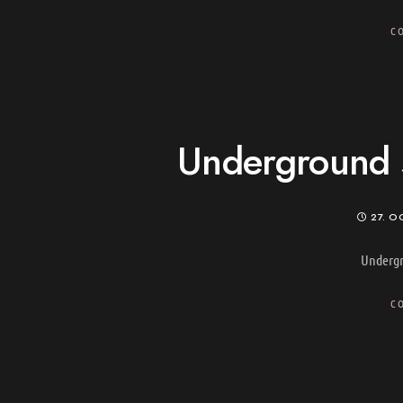
C
Underground s
27. O
Undergr
C