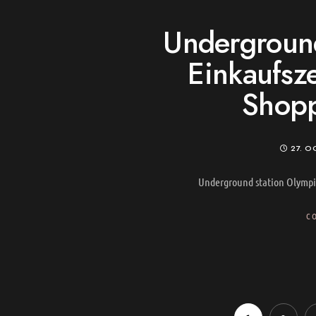
Underground
Einkaufsz
Shopp
27. O
Underground station Olympi
C