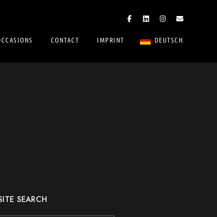
OCCASIONS
CONTACT
IMPRINT
DEUTSCH
SITE SEARCH