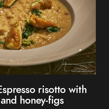
spresso risotto with
 and honey-figs