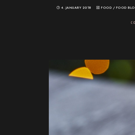
4. JANUARY 2018
FOOD
/
FOOD BL
C