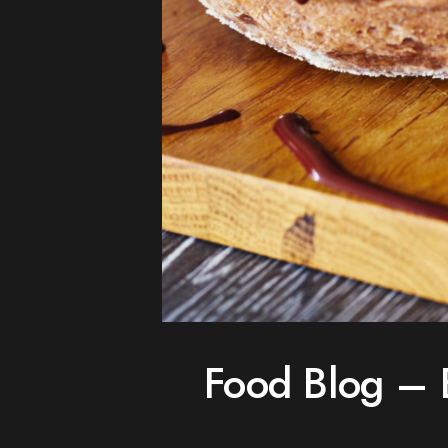
Food Blog – 