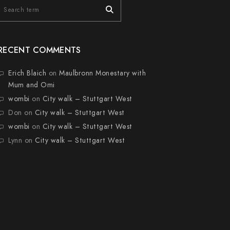
RECENT COMMENTS
Erich Blaich
on
Maulbronn Monestary with
Mum and Omi
wombi
on
City walk – Stuttgart West
Don
on
City walk – Stuttgart West
wombi
on
City walk – Stuttgart West
Lynn
on
City walk – Stuttgart West