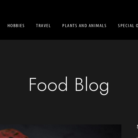
HOBBIES
TRAVEL
PLANTS AND ANIMALS
SPECIAL 
Food Blog