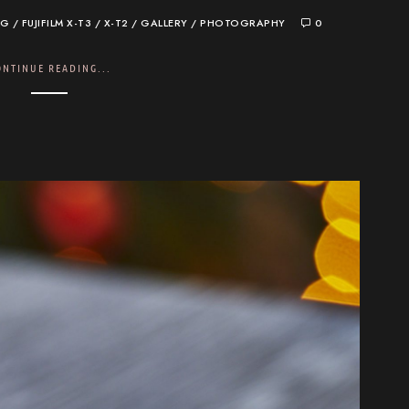
OG
/
FUJIFILM X-T3 / X-T2
/
GALLERY
/
PHOTOGRAPHY
0
ONTINUE READING...