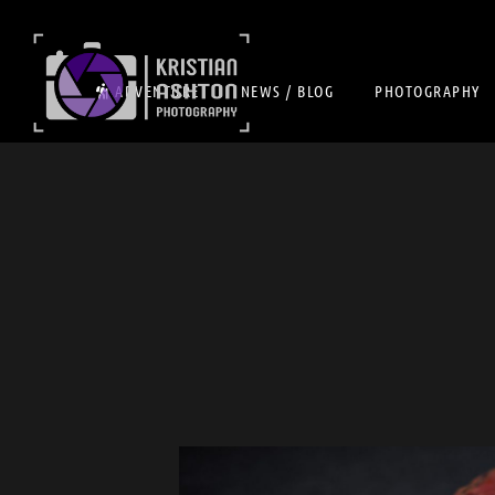
ADVENTURE
NEWS / BLOG
PHOTOGRAPHY