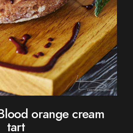
Blood orange cream
tart