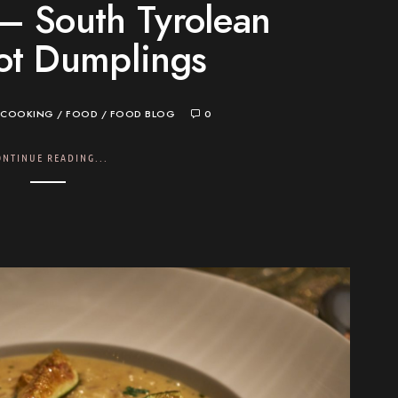
– South Tyrolean
ot Dumplings
COOKING
/
FOOD
/
FOOD BLOG
0
ONTINUE READING...