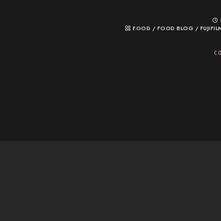
FOOD
/
FOOD BLOG
/
FUJIFIL
C