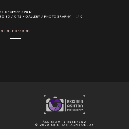
31. DECEMBER 2017
M X-T3 / X-T2
/
GALLERY
/
PHOTOGRAPHY
0
ONTINUE READING...
ALL RIGHTS RESERVED
© 2022 KRISTIAN-ASHTON.DE