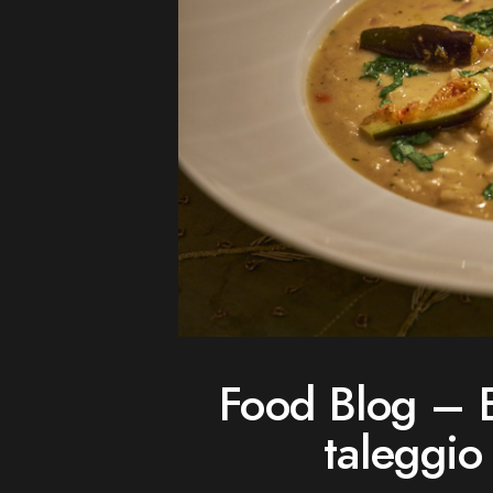
Food Blog – E
taleggio