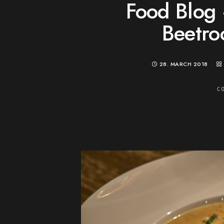
Food Blog 
Beetro
28. MARCH 2018
C