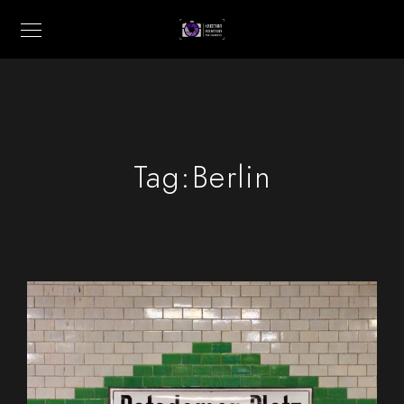
Tag:
Berlin