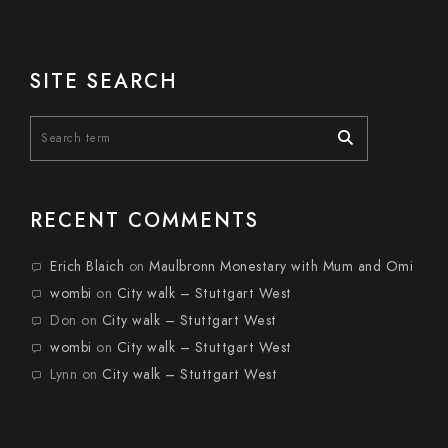
SITE SEARCH
RECENT COMMENTS
Erich Blaich
on
Maulbronn Monestary with Mum and Omi
wombi
on
City walk – Stuttgart West
Don
on
City walk – Stuttgart West
wombi
on
City walk – Stuttgart West
Lynn
on
City walk – Stuttgart West