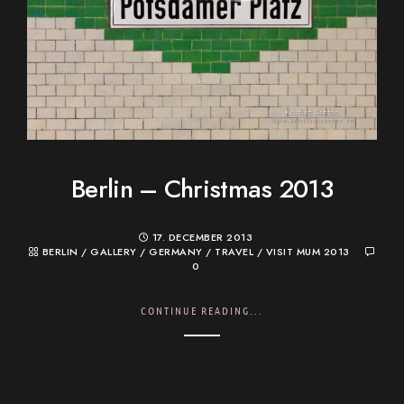
Berlin – Christmas 2013
17. DECEMBER 2013
BERLIN
/
GALLERY
/
GERMANY
/
TRAVEL
/
VISIT MUM 2013
0
CONTINUE READING...