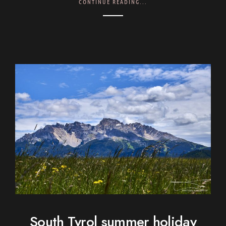
CONTINUE READING...
South Tyrol summer holiday