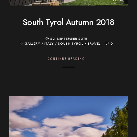
South Tyrol Autumn 2018
22. SEPTEMBER 2018
GALLERY
/
ITALY
/
SOUTH TYROL
/
TRAVEL
0
CONTINUE READING...