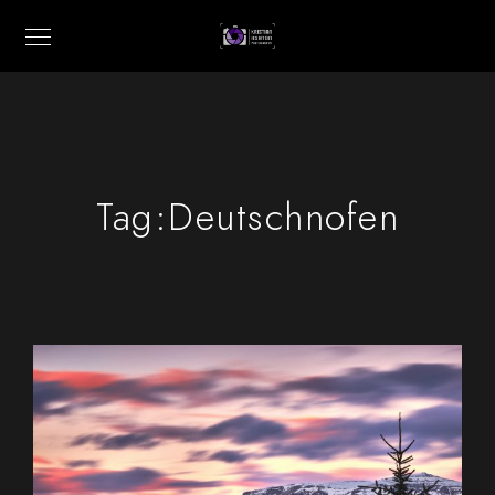
Tag:
Deutschnofen