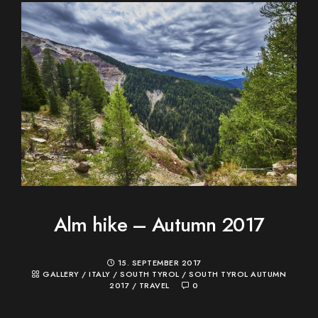
Alm hike – Autumn 2017
15. SEPTEMBER 2017
GALLERY
/
ITALY
/
SOUTH TYROL
/
SOUTH TYROL AUTUMN
2017
/
TRAVEL
0