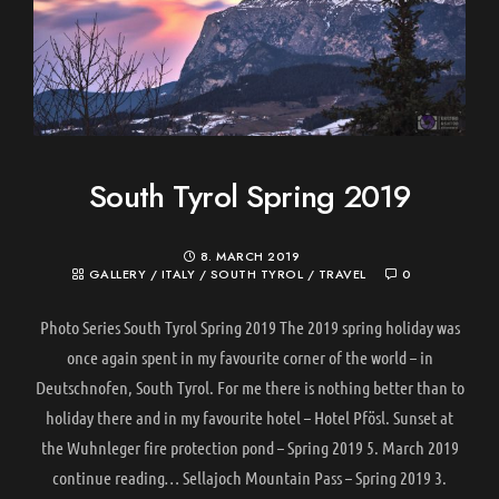
South Tyrol Spring 2019
8. MARCH 2019
GALLERY
/
ITALY
/
SOUTH TYROL
/
TRAVEL
0
Photo Series South Tyrol Spring 2019 The 2019 spring holiday was
once again spent in my favourite corner of the world – in
Deutschnofen, South Tyrol. For me there is nothing better than to
holiday there and in my favourite hotel – Hotel Pfösl. Sunset at
the Wuhnleger fire protection pond – Spring 2019 5. March 2019
continue reading… Sellajoch Mountain Pass – Spring 2019 3.