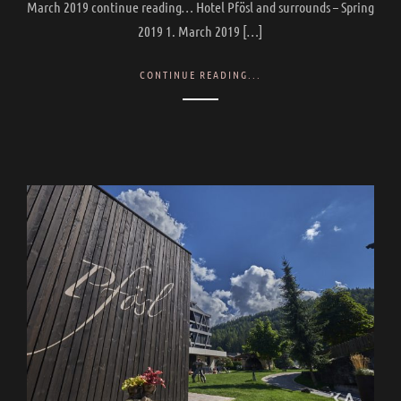
March 2019 continue reading… Hotel Pfösl and surrounds – Spring
2019 1. March 2019 […]
CONTINUE READING...