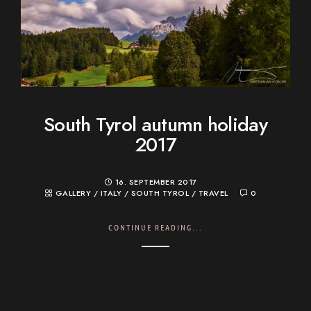
South Tyrol autumn holiday
2017
16. SEPTEMBER 2017
GALLERY
/
ITALY
/
SOUTH TYROL
/
TRAVEL
0
CONTINUE READING...