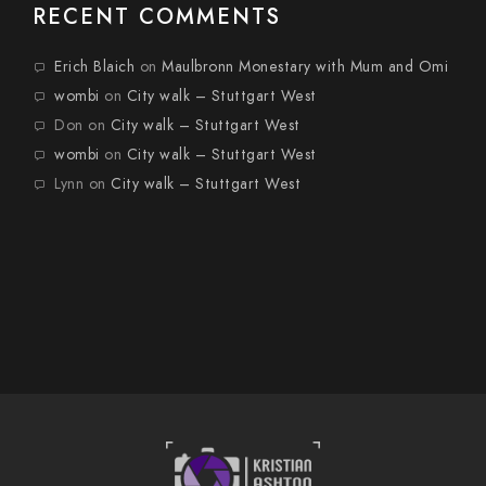
RECENT COMMENTS
Erich Blaich
on
Maulbronn Monestary with Mum and Omi
wombi
on
City walk – Stuttgart West
Don
on
City walk – Stuttgart West
wombi
on
City walk – Stuttgart West
Lynn
on
City walk – Stuttgart West