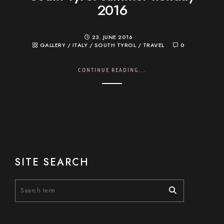
2016
23. JUNE 2016
GALLERY
/
ITALY
/
SOUTH TYROL
/
TRAVEL
0
CONTINUE READING...
SITE SEARCH