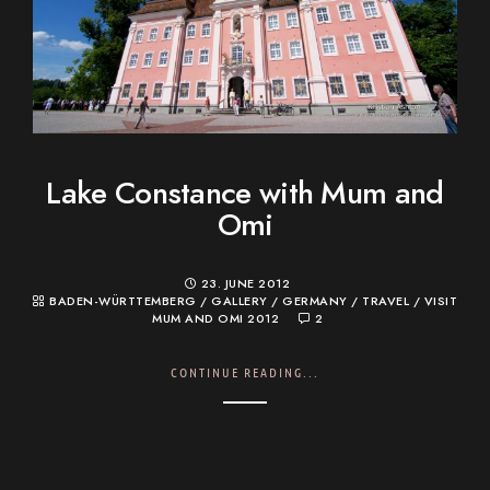
Lake Constance with Mum and
Omi
23. JUNE 2012
BADEN-WÜRTTEMBERG
/
GALLERY
/
GERMANY
/
TRAVEL
/
VISIT
MUM AND OMI 2012
2
CONTINUE READING...