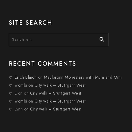
SITE SEARCH
RECENT COMMENTS
Erich Blaich
on
Maulbronn Monestary with Mum and Omi
wombi
on
City walk – Stuttgart West
Don
on
City walk – Stuttgart West
wombi
on
City walk – Stuttgart West
Lynn
on
City walk – Stuttgart West