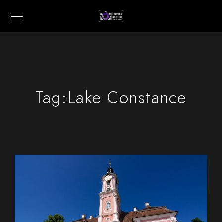
Tag:
Lake Constance