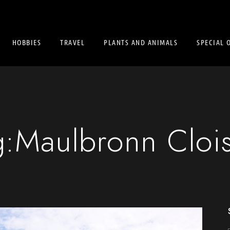
HOBBIES
TRAVEL
PLANTS AND ANIMALS
SPECIAL 
g:
Maulbronn Clois