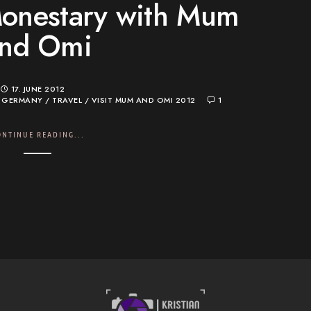
onestary with Mum
nd Omi
17. JUNE 2012
/
GERMANY
/
TRAVEL
/
VISIT MUM AND OMI 2012
1
ONTINUE READING...