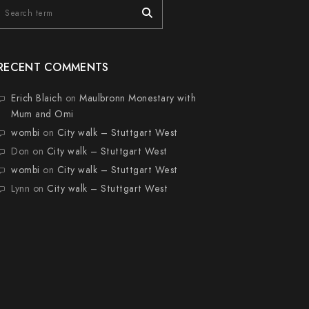
RECENT COMMENTS
Erich Blaich
on
Maulbronn Monestary with
Mum and Omi
wombi
on
City walk – Stuttgart West
Don
on
City walk – Stuttgart West
wombi
on
City walk – Stuttgart West
Lynn
on
City walk – Stuttgart West