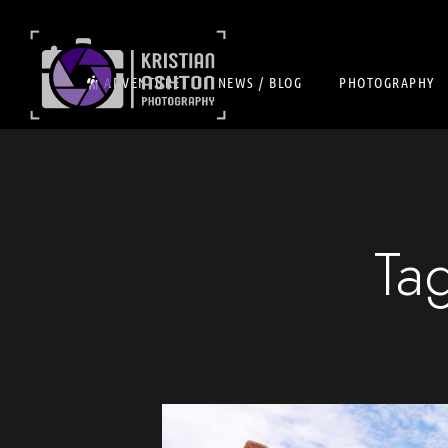
ADVENTURE
NEWS / BLOG
PHOTOGRAPHY
Ta