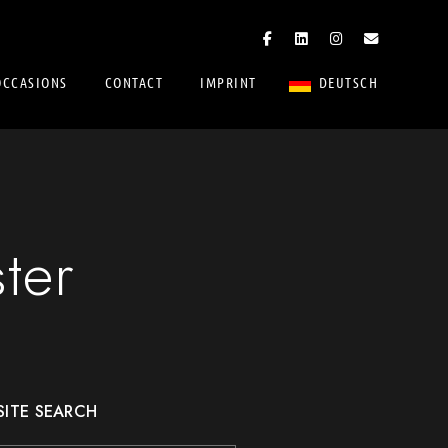
OCCASIONS
CONTACT
IMPRINT
DEUTSCH
ter
SITE SEARCH