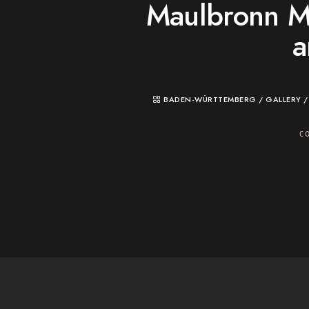
Maulbronn M
a
BADEN-WÜRTTEMBERG
/
GALLERY
C