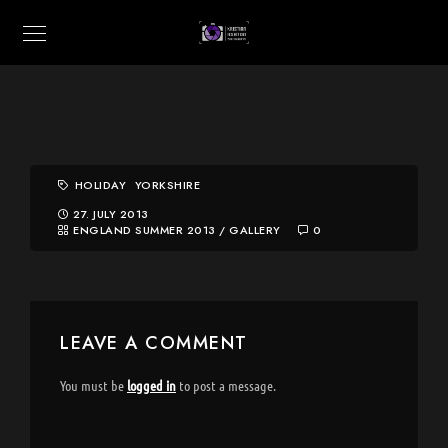
HOLIDAY
YORKSHIRE
27. JULY 2013
ENGLAND SUMMER 2013
/
GALLERY
0
LEAVE A COMMENT
You must be
logged in
to post a message.