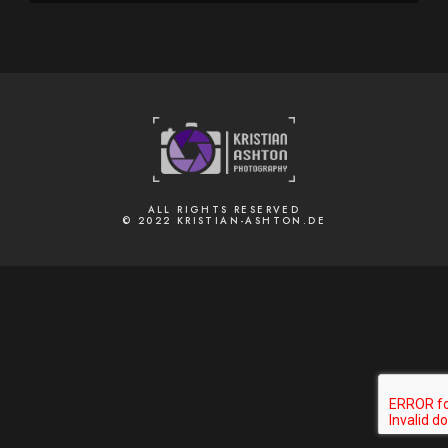
ALL RIGHTS RESERVED
© 2022 KRISTIAN-ASHTON.DE