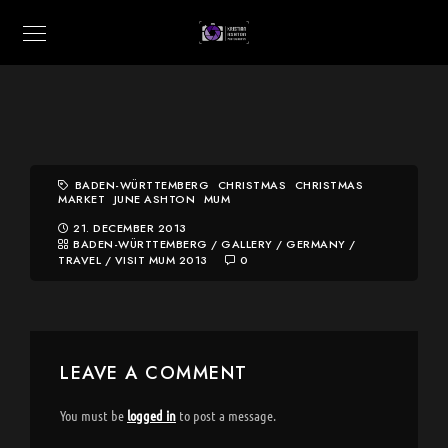
BADEN-WÜRTTEMBERG
CHRISTMAS
CHRISTMAS
MARKET
JUNE ASHTON
MUM
21. DECEMBER 2013
BADEN-WÜRTTEMBERG
/
GALLERY
/
GERMANY
/
TRAVEL
/
VISIT MUM 2013
0
LEAVE A COMMENT
You must be
logged in
to post a message.