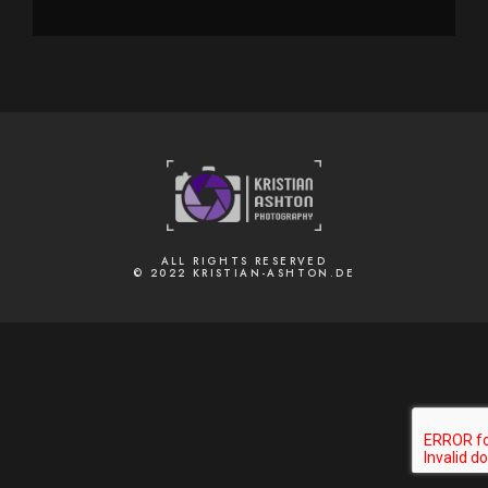
ALL RIGHTS RESERVED
© 2022 KRISTIAN-ASHTON.DE