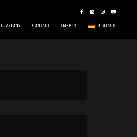
OCCASIONS
CONTACT
IMPRINT
DEUTSCH