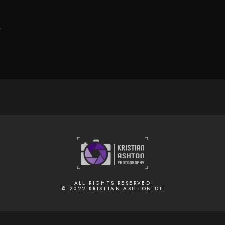
.
ALL RIGHTS RESERVED
© 2022 KRISTIAN-ASHTON.DE