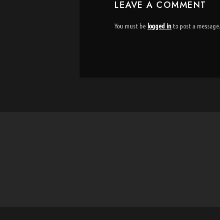
LEAVE A COMMENT
You must be
logged in
to post a message