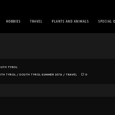
HOBBIES
TRAVEL
PLANTS AND ANIMALS
SPECIAL 
UTH TYROL
UTH TYROL
/
SOUTH TYROL SUMMER 2016
/
TRAVEL
0