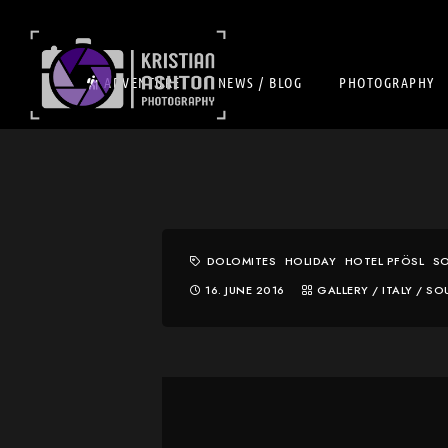
ADVENTURE
NEWS / BLOG
PHOTOGRAPHY
DOLOMITES
HOLIDAY
HOTEL PFÖSL
SO
16. JUNE 2016
GALLERY
/
ITALY
/
SO