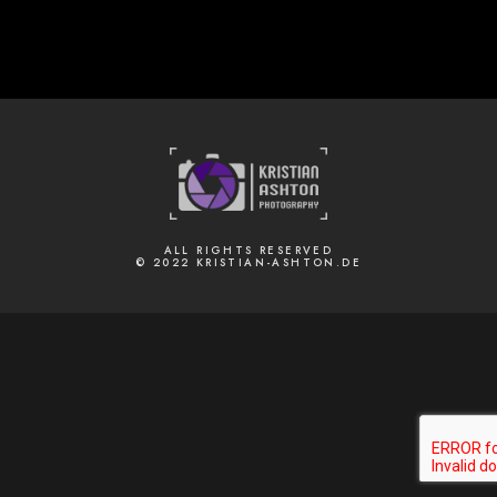
ALL RIGHTS RESERVED
© 2022 KRISTIAN-ASHTON.DE