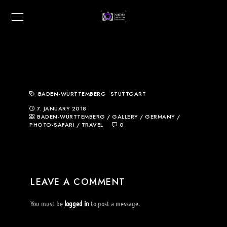
BADEN-WÜRTTEMBERG
STUTTGART
7. JANUARY 2018
BADEN-WÜRTTEMBERG
/
GALLERY
/
GERMANY
/
PHOTO-SAFARI
/
TRAVEL
0
LEAVE A COMMENT
You must be
logged in
to post a message.