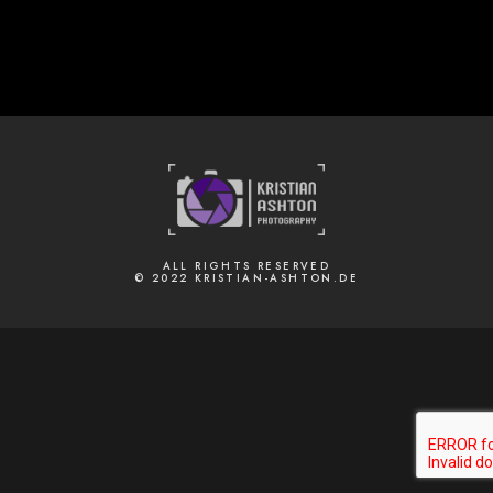
ALL RIGHTS RESERVED
© 2022 KRISTIAN-ASHTON.DE