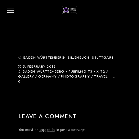
BADEN-WÜRTTEMBERG
SILLENBUCH
STUTTGART
5. FEBRUARY 2018
BADEN-WÜRTTEMBERG
/
FUJIFILM X-T3 / X-T2
/
GALLERY
/
GERMANY
/
PHOTOGRAPHY
/
TRAVEL
0
LEAVE A COMMENT
You must be
logged in
to post a message.