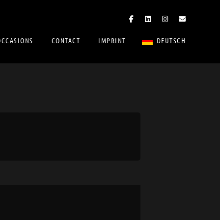
OCCASIONS
CONTACT
IMPRINT
DEUTSCH