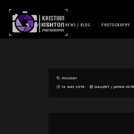
ADVENTURE
NEWS / BLOG
PHOTOGRAPHY
HOLIDAY
14. MAY 2018
GALLERY
/
JAPAN 201