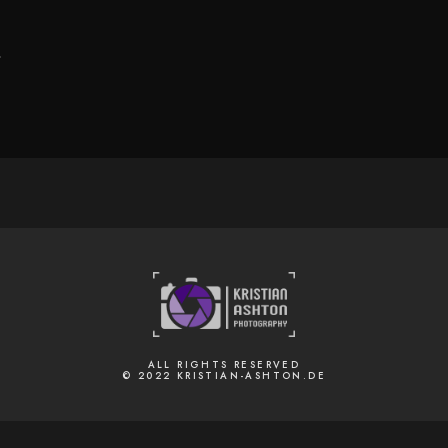
.
ALL RIGHTS RESERVED
© 2022 KRISTIAN-ASHTON.DE