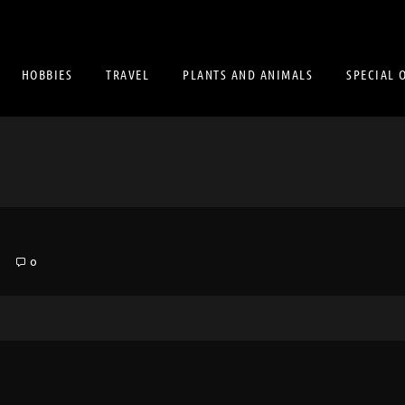
HOBBIES
TRAVEL
PLANTS AND ANIMALS
SPECIAL 
8
0