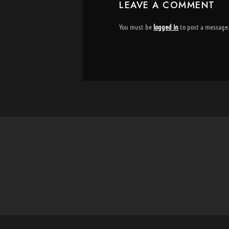
LEAVE A COMMENT
You must be
logged in
to post a message