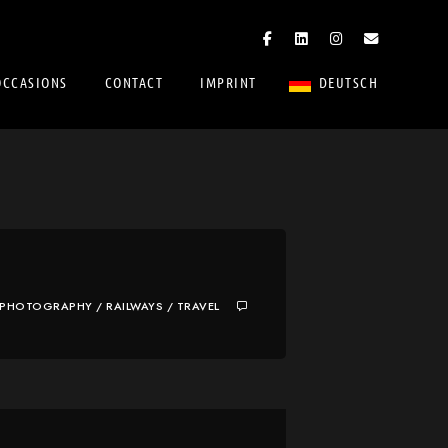
OCCASIONS
CONTACT
IMPRINT
DEUTSCH
PHOTOGRAPHY
/
RAILWAYS
/
TRAVEL