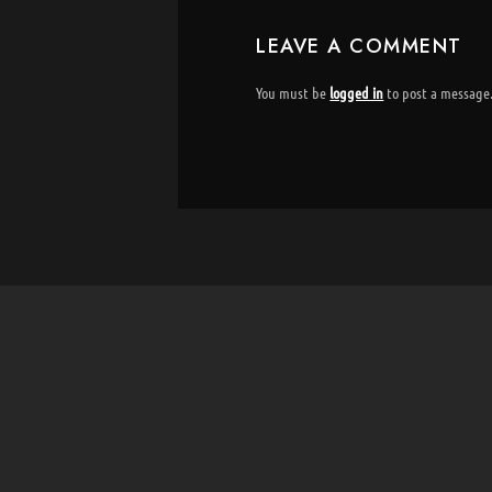
LEAVE A COMMENT
You must be
logged in
to post a message