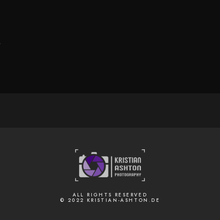
.
ALL RIGHTS RESERVED
© 2022 KRISTIAN-ASHTON.DE