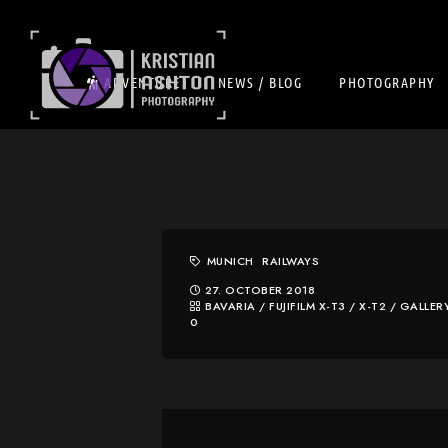
ADVENTURE
NEWS / BLOG
PHOTOGRAPHY
MUNICH
RAILWAYS
27. OCTOBER 2018
BAVARIA
/
FUJIFILM X-T3 / X-T2
/
GALLER
0