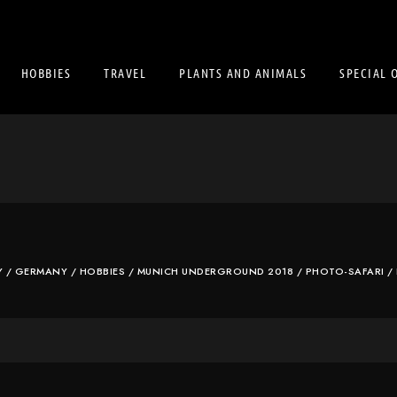
HOBBIES
TRAVEL
PLANTS AND ANIMALS
SPECIAL 
Y
/
GERMANY
/
HOBBIES
/
MUNICH UNDERGROUND 2018
/
PHOTO-SAFARI
/