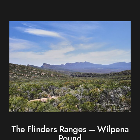
The Flinders Ranges – Wilpena
Pound