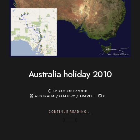
Australia holiday 2010
12. OCTOBER 2010
AUSTRALIA
/
GALLERY
/
TRAVEL
0
CONTINUE READING...