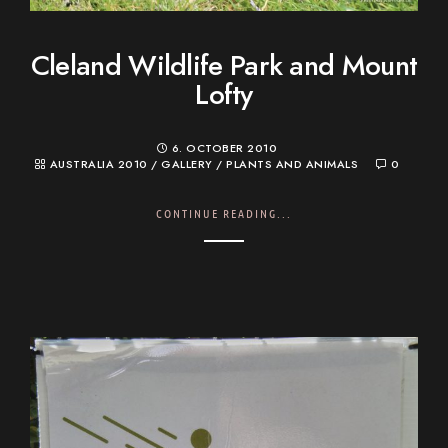
Cleland Wildlife Park and Mount
Lofty
6. OCTOBER 2010
AUSTRALIA 2010
/
GALLERY
/
PLANTS AND ANIMALS
0
CONTINUE READING...