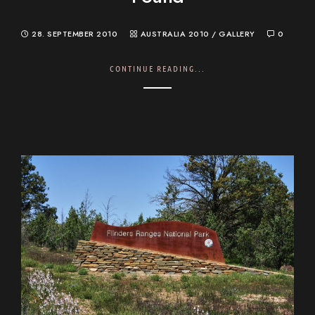
28. SEPTEMBER 2010
AUSTRALIA 2010
/
GALLERY
0
CONTINUE READING...