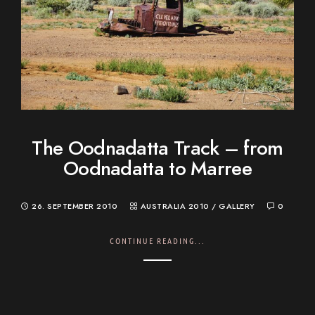
The Oodnadatta Track – from
Oodnadatta to Marree
26. SEPTEMBER 2010
AUSTRALIA 2010
/
GALLERY
0
CONTINUE READING...