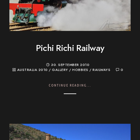
Pichi Richi Railway
30. SEPTEMBER 2010
AUSTRALIA 2010
/
GALLERY
/
HOBBIES
/
RAILWAYS
0
CONTINUE READING...