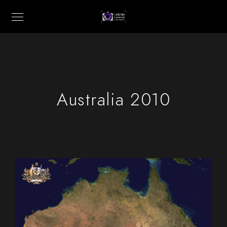
Australia 2010