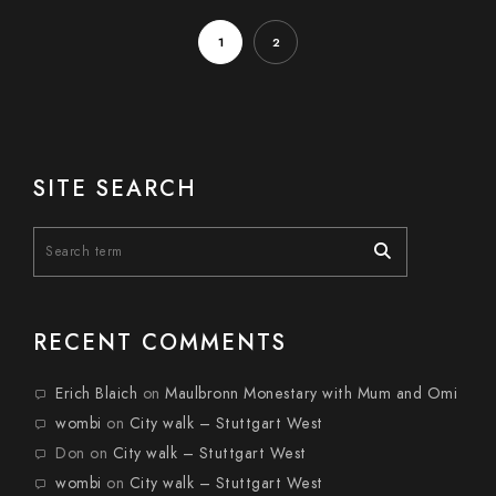
1
2
SITE SEARCH
RECENT COMMENTS
Erich Blaich
on
Maulbronn Monestary with Mum and Omi
wombi
on
City walk – Stuttgart West
Don
on
City walk – Stuttgart West
wombi
on
City walk – Stuttgart West