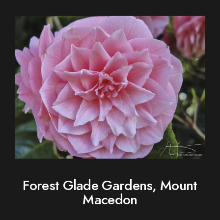
Forest Glade Gardens, Mount
Macedon