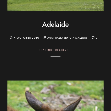
Adelaide
7. OCTOBER 2010
AUSTRALIA 2010
/
GALLERY
0
CONTINUE READING...