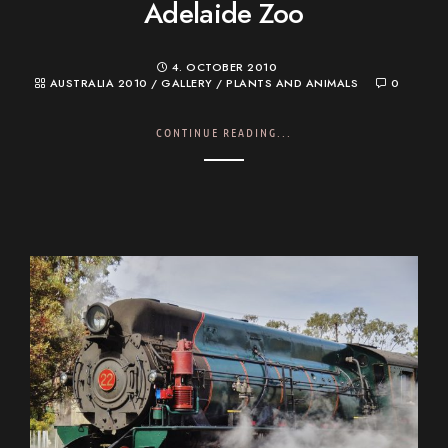
Adelaide Zoo
4. OCTOBER 2010
AUSTRALIA 2010
/
GALLERY
/
PLANTS AND ANIMALS
0
CONTINUE READING...