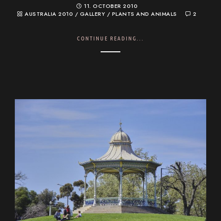
11. OCTOBER 2010
AUSTRALIA 2010
/
GALLERY
/
PLANTS AND ANIMALS
2
CONTINUE READING...