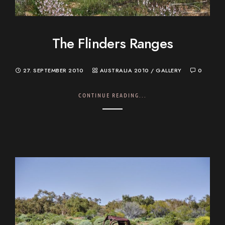
The Flinders Ranges
27. SEPTEMBER 2010
AUSTRALIA 2010
/
GALLERY
0
CONTINUE READING...