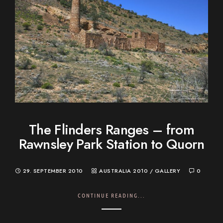
The Flinders Ranges – from
Rawnsley Park Station to Quorn
29. SEPTEMBER 2010
AUSTRALIA 2010
/
GALLERY
0
CONTINUE READING...