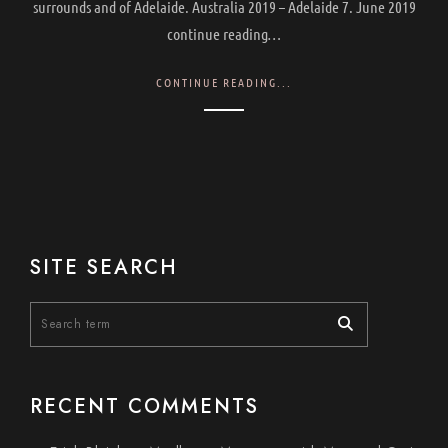
surrounds and of Adelaide. Australia 2019 – Adelaide 7. June 2019
continue reading…
CONTINUE READING...
SITE SEARCH
RECENT COMMENTS