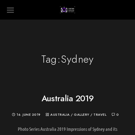
Tag:
Sydney
Australia 2019
16. JUNE 2019
AUSTRALIA
/
GALLERY
/
TRAVEL
0
Photo Series Australia 2019 Impressions of Sydney and its