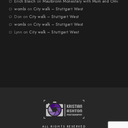
Erich Blaich
on
Maulbronn Monestary with Mum and Omi
wombi
on
City walk – Stuttgart West
Don
on
City walk – Stuttgart West
wombi
on
City walk – Stuttgart West
Lynn
on
City walk – Stuttgart West
ALL RIGHTS RESERVED