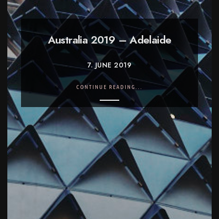
Australia 2019 – Adelaide
7. JUNE 2019
CONTINUE READING...