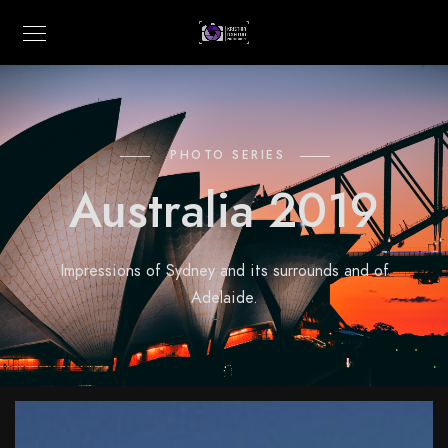
PHOTO SERIES
Australia 2019
Impressions of Sydney and its surrounds and of
Adelaide.